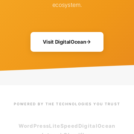
ecosystem.
Visit DigitalOcean
POWERED BY THE TECHNOLOGIES YOU TRUST
WordPress
LiteSpeed
DigitalOcean