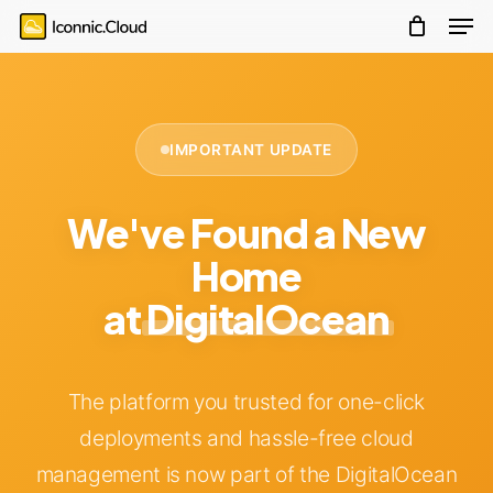
account
Men
Skip
Menu
to
main
content
IMPORTANT UPDATE
We've Found a New
Home
at
DigitalOcean
The platform you trusted for one-click
deployments and hassle-free cloud
management is now part of the DigitalOcean