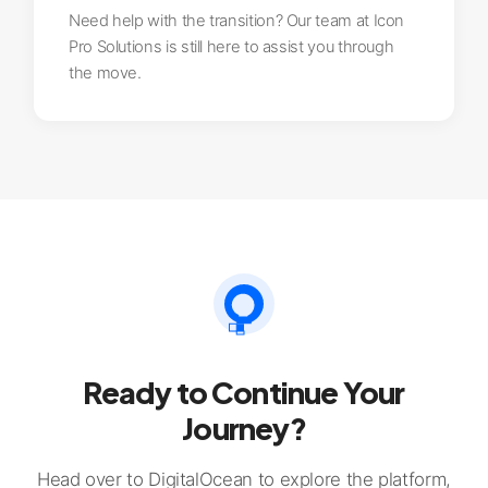
Need help with the transition? Our team at Icon
Pro Solutions is still here to assist you through
the move.
Ready to Continue Your
Journey?
Head over to DigitalOcean to explore the platform,