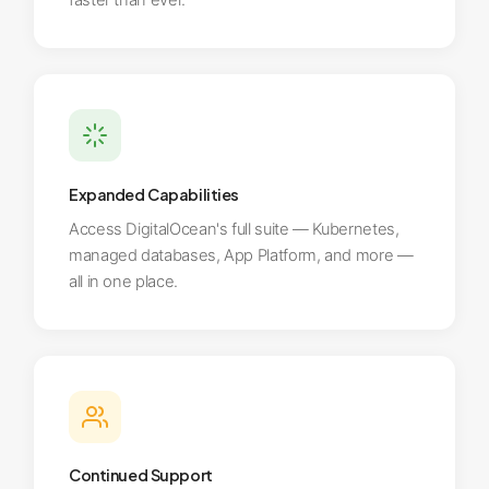
faster than ever.
Expanded Capabilities
Access DigitalOcean's full suite — Kubernetes,
managed databases, App Platform, and more —
all in one place.
Continued Support