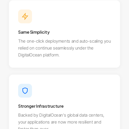
Same Simplicity
The one-click deployments and auto-scaling you
relied on continue seamlessly under the
DigitalOcean platform.
Stronger Infrastructure
Backed by DigitalOcean's global data centers,
your applications are now more resilient and