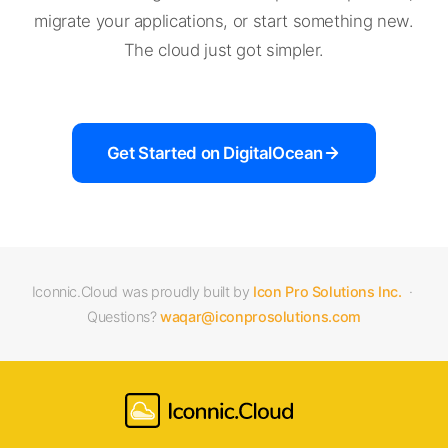
migrate your applications, or start something new.
The cloud just got simpler.
Get Started on DigitalOcean
Iconnic.Cloud was proudly built by
Icon Pro Solutions Inc.
·
Questions?
waqar@iconprosolutions.com