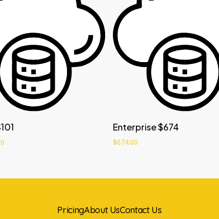
Add to cart
Add to cart
$101
Enterprise $674
00
$
674.00
Pricing
About Us
Contact Us