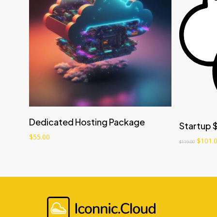
Add to cart
Dedicated Hosting Package
Startup 
$
55.00
$
101.
$
119.00