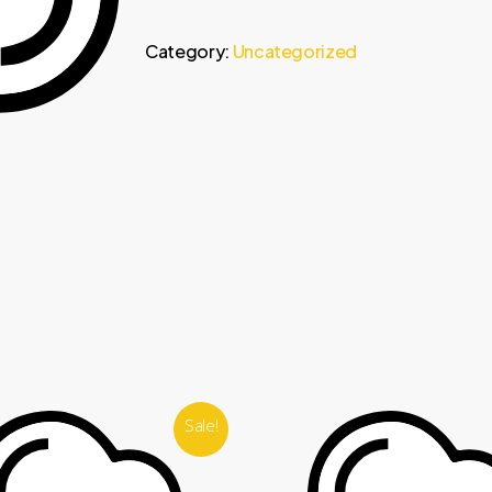
Category:
Uncategorized
Sale!