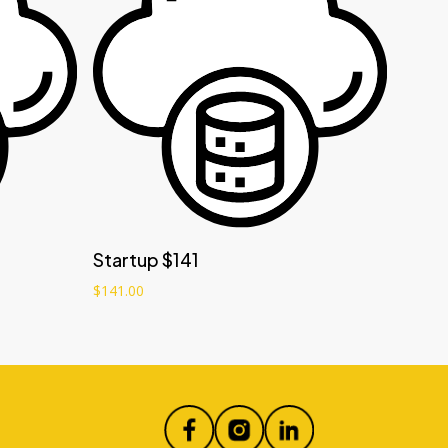
Add to cart
Startup $141
$
141.00