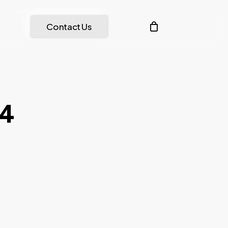
Menu
account
Contact Us
84