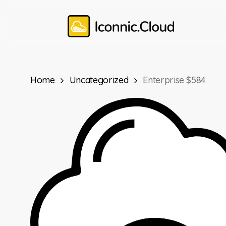
Skip
to
main
content
Home
Uncategorized
Enterprise $584