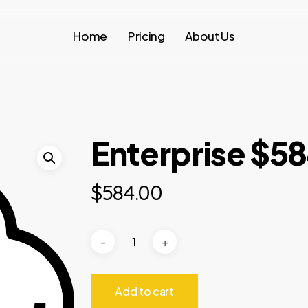
Home
Pricing
About Us
Enterprise $5
$
584.00
Add to cart