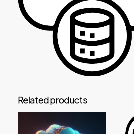
Related products