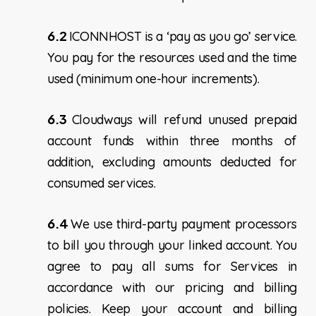
6.2
ICONNHOST is a ‘pay as you go’ service.
You pay for the resources used and the time
used (minimum one-hour increments).
6.3
Cloudways will refund unused prepaid
account funds within three months of
addition, excluding amounts deducted for
consumed services.
6.4
We use third-party payment processors
to bill you through your linked account. You
agree to pay all sums for Services in
accordance with our pricing and billing
policies. Keep your account and billing