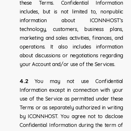
these Terms. Confidential Information
includes, but is not limited to, nonpublic
information about ICONNHOST’s
technology, customers, business plans,
marketing and sales activities, finances, and
operations. It also includes information
about discussions or negotiations regarding
your Account and/or use of the Services.
4.2
You may not use Confidential
Information except in connection with your
use of the Service as permitted under these
Terms or as separately authorized in writing
by ICONNHOST. You agree not to disclose
Confidential Information during the term of