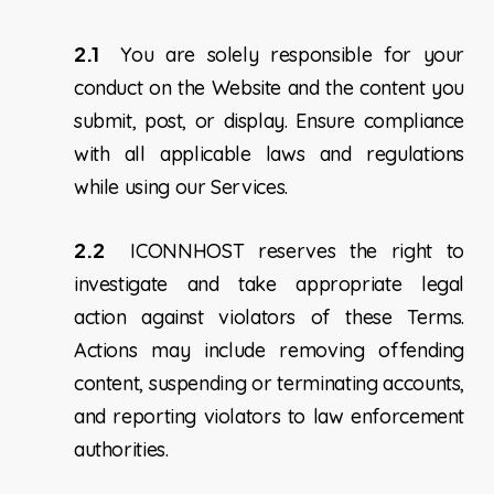
2.1
You are solely responsible for your
conduct on the Website and the content you
submit, post, or display. Ensure compliance
with all applicable laws and regulations
while using our Services.
2.2
ICONNHOST reserves the right to
investigate and take appropriate legal
action against violators of these Terms.
Actions may include removing offending
content, suspending or terminating accounts,
and reporting violators to law enforcement
authorities.