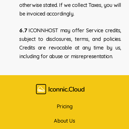
otherwise stated. If we collect Taxes, you will
be invoiced accordingly.
6.7
ICONNHOST may offer Service credits,
subject to disclosures, terms, and policies.
Credits are revocable at any time by us,
including for abuse or misrepresentation.
Pricing
About Us