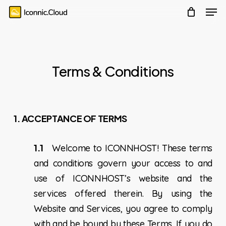
account
Men
Skip
Menu
to
main
content
Terms & Conditions
1. ACCEPTANCE OF TERMS
1.1
Welcome to ICONNHOST! These terms
and conditions govern your access to and
use of ICONNHOST’s website and the
services offered therein. By using the
Website and Services, you agree to comply
with and be bound by these Terms. If you do