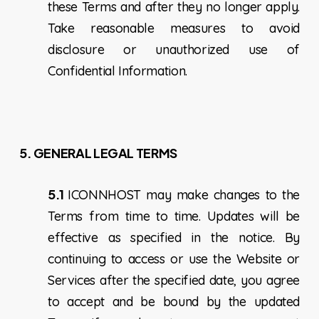
these Terms and after they no longer apply.
Take reasonable measures to avoid
disclosure or unauthorized use of
Confidential Information.
5.
GENERAL LEGAL TERMS
5.1
ICONNHOST may make changes to the
Terms from time to time. Updates will be
effective as specified in the notice. By
continuing to access or use the Website or
Services after the specified date, you agree
to accept and be bound by the updated