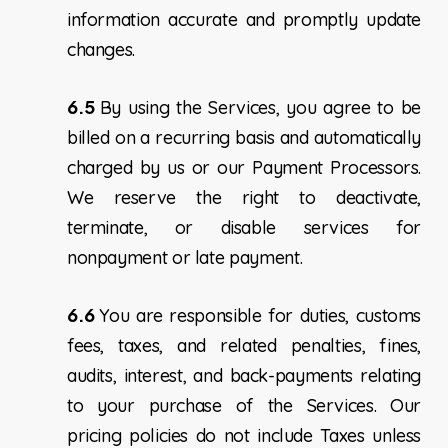
information accurate and promptly update
changes.
6.5
By using the Services, you agree to be
billed on a recurring basis and automatically
charged by us or our Payment Processors.
We reserve the right to deactivate,
terminate, or disable services for
nonpayment or late payment.
6.6
You are responsible for duties, customs
fees, taxes, and related penalties, fines,
audits, interest, and back-payments relating
to your purchase of the Services. Our
pricing policies do not include Taxes unless