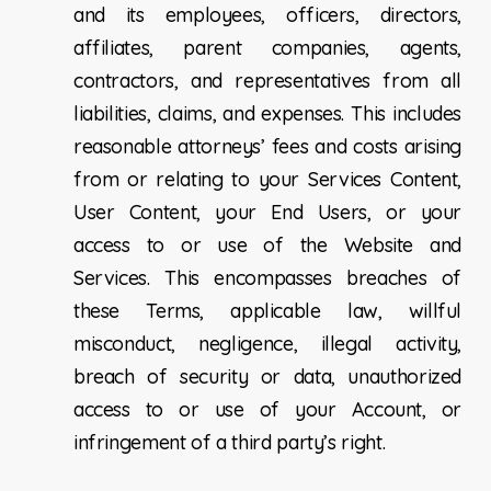
and its employees, officers, directors,
affiliates, parent companies, agents,
contractors, and representatives from all
liabilities, claims, and expenses. This includes
reasonable attorneys’ fees and costs arising
from or relating to your Services Content,
User Content, your End Users, or your
access to or use of the Website and
Services. This encompasses breaches of
these Terms, applicable law, willful
misconduct, negligence, illegal activity,
breach of security or data, unauthorized
access to or use of your Account, or
infringement of a third party’s right.