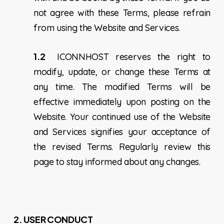
not agree with these Terms, please refrain
from using the Website and Services.
1.2
ICONNHOST reserves the right to
modify, update, or change these Terms at
any time. The modified Terms will be
effective immediately upon posting on the
Website. Your continued use of the Website
and Services signifies your acceptance of
the revised Terms. Regularly review this
page to stay informed about any changes.
2. USER CONDUCT