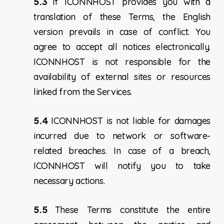
5.3
If ICONNHOST provides you with a
translation of these Terms, the English
version prevails in case of conflict. You
agree to accept all notices electronically.
ICONNHOST is not responsible for the
availability of external sites or resources
linked from the Services.
5.4
ICONNHOST is not liable for damages
incurred due to network or software-
related breaches. In case of a breach,
ICONNHOST will notify you to take
necessary actions.
5.5
These Terms constitute the entire