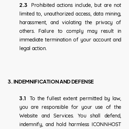
2.3
Prohibited actions include, but are not
limited to, unauthorized access, data mining,
harassment, and violating the privacy of
others. Failure to comply may result in
immediate termination of your account and
legal action.
3. INDEMNIFICATION AND DEFENSE
3.1
To the fullest extent permitted by law,
you are responsible for your use of the
Website and Services. You shall defend,
indemnify, and hold harmless ICONNHOST