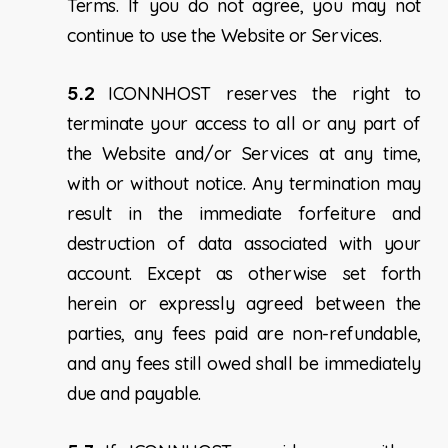
Terms. If you do not agree, you may not
continue to use the Website or Services.
5.2
ICONNHOST reserves the right to
terminate your access to all or any part of
the Website and/or Services at any time,
with or without notice. Any termination may
result in the immediate forfeiture and
destruction of data associated with your
account. Except as otherwise set forth
herein or expressly agreed between the
parties, any fees paid are non-refundable,
and any fees still owed shall be immediately
due and payable.