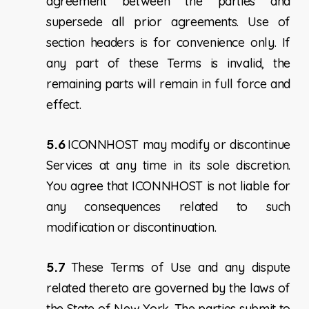
agreement between the parties and
supersede all prior agreements. Use of
section headers is for convenience only. If
any part of these Terms is invalid, the
remaining parts will remain in full force and
effect.
5.6
ICONNHOST may modify or discontinue
Services at any time in its sole discretion.
You agree that ICONNHOST is not liable for
any consequences related to such
modification or discontinuation.
5.7
These Terms of Use and any dispute
related thereto are governed by the laws of
the State of New York. The parties submit to