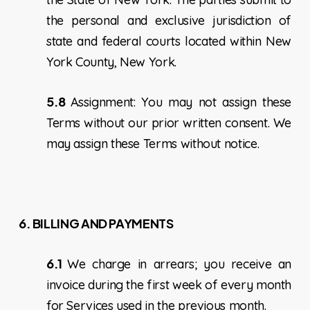
the personal and exclusive jurisdiction of
state and federal courts located within New
York County, New York.
5.8
Assignment: You may not assign these
Terms without our prior written consent. We
may assign these Terms without notice.
6. BILLING AND PAYMENTS
6.1
We charge in arrears; you receive an
invoice during the first week of every month
for Services used in the previous month.