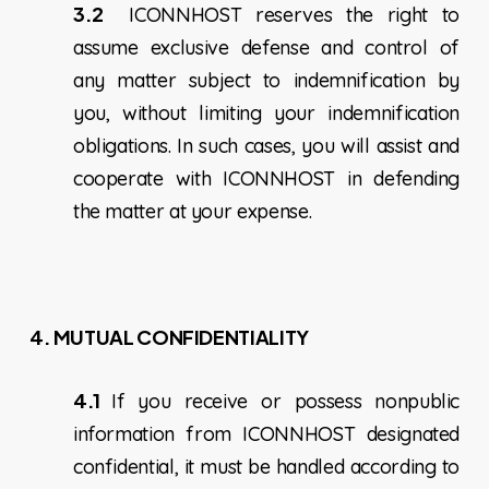
3.2
ICONNHOST reserves the right to
assume exclusive defense and control of
any matter subject to indemnification by
you, without limiting your indemnification
obligations. In such cases, you will assist and
cooperate with ICONNHOST in defending
the matter at your expense.
4.
MUTUAL CONFIDENTIALITY
4.1
If you receive or possess nonpublic
information from ICONNHOST designated
confidential, it must be handled according to